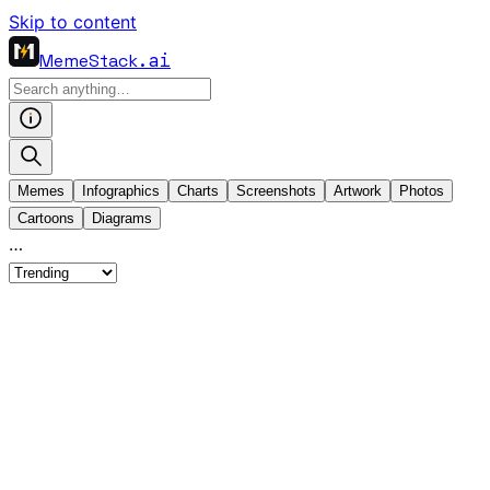
Skip to content
MemeStack
.ai
Memes
Infographics
Charts
Screenshots
Artwork
Photos
Cartoons
Diagrams
…