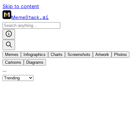
Skip to content
MemeStack
.ai
Memes
Infographics
Charts
Screenshots
Artwork
Photos
Cartoons
Diagrams
…