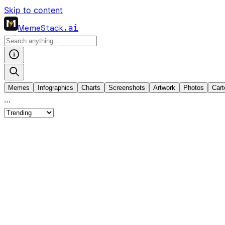
Skip to content
MemeStack
.ai
Memes
Infographics
Charts
Screenshots
Artwork
Photos
Cart
…