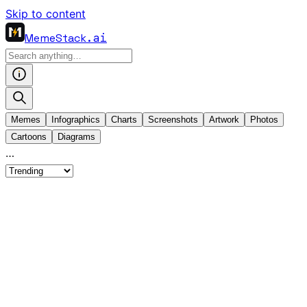
Skip to content
MemeStack
.ai
Memes
Infographics
Charts
Screenshots
Artwork
Photos
Cartoons
Diagrams
…