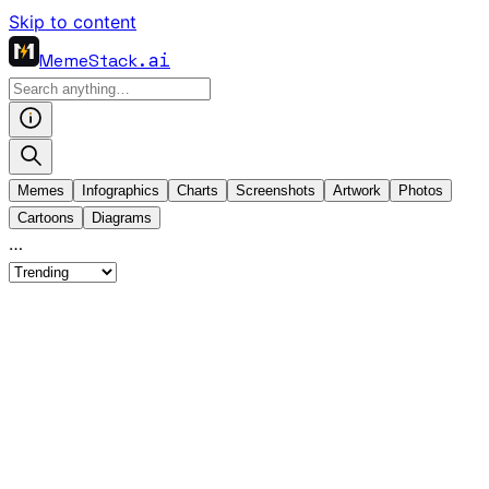
Skip to content
MemeStack
.ai
Memes
Infographics
Charts
Screenshots
Artwork
Photos
Cartoons
Diagrams
…