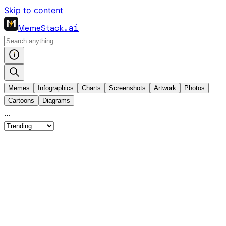
Skip to content
MemeStack
.ai
Memes
Infographics
Charts
Screenshots
Artwork
Photos
Cartoons
Diagrams
…