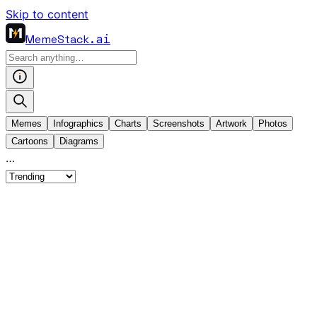
Skip to content
MemeStack
.ai
Memes
Infographics
Charts
Screenshots
Artwork
Photos
Cartoons
Diagrams
…