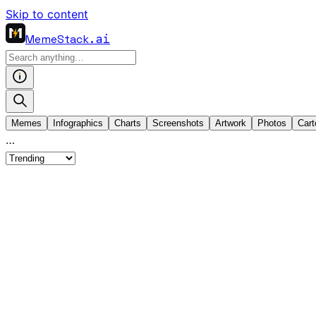
Skip to content
MemeStack
.ai
Memes
Infographics
Charts
Screenshots
Artwork
Photos
Cart
…