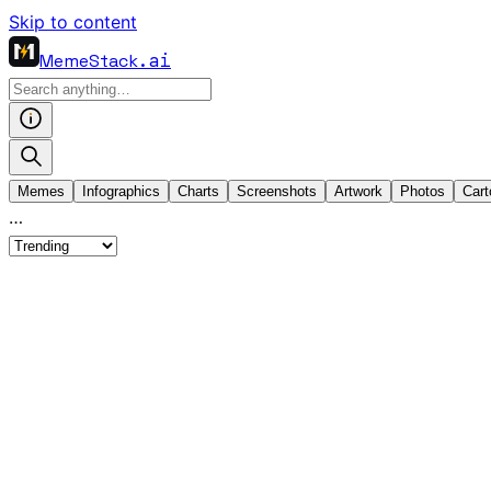
Skip to content
MemeStack
.ai
Memes
Infographics
Charts
Screenshots
Artwork
Photos
Cart
…