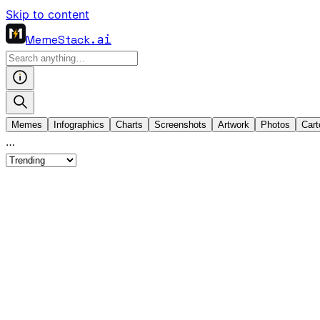
Skip to content
MemeStack
.ai
Memes
Infographics
Charts
Screenshots
Artwork
Photos
Cart
…