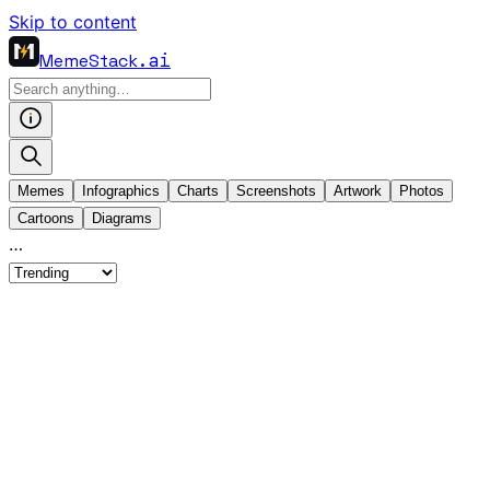
Skip to content
MemeStack
.ai
Memes
Infographics
Charts
Screenshots
Artwork
Photos
Cartoons
Diagrams
…