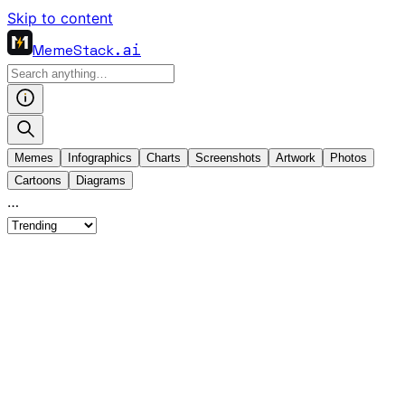
Skip to content
MemeStack
.ai
Memes
Infographics
Charts
Screenshots
Artwork
Photos
Cartoons
Diagrams
…