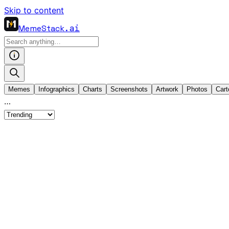
Skip to content
MemeStack
.ai
Memes
Infographics
Charts
Screenshots
Artwork
Photos
Cart
…