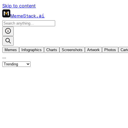
Skip to content
MemeStack
.ai
Memes
Infographics
Charts
Screenshots
Artwork
Photos
Cart
…