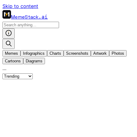
Skip to content
MemeStack
.ai
Memes
Infographics
Charts
Screenshots
Artwork
Photos
Cartoons
Diagrams
…