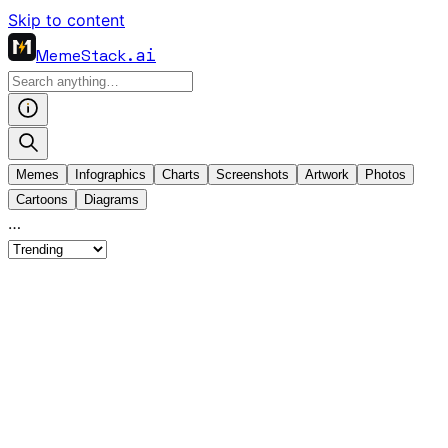
Skip to content
MemeStack
.ai
Memes
Infographics
Charts
Screenshots
Artwork
Photos
Cartoons
Diagrams
…