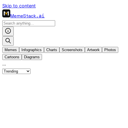
Skip to content
MemeStack
.ai
Memes
Infographics
Charts
Screenshots
Artwork
Photos
Cartoons
Diagrams
…