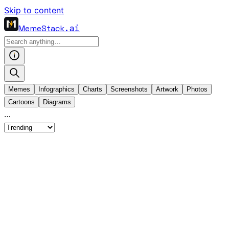
Skip to content
MemeStack
.ai
Memes
Infographics
Charts
Screenshots
Artwork
Photos
Cartoons
Diagrams
…