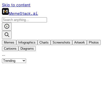
Skip to content
MemeStack
.ai
Memes
Infographics
Charts
Screenshots
Artwork
Photos
Cartoons
Diagrams
…