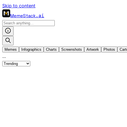
Skip to content
MemeStack
.ai
Memes
Infographics
Charts
Screenshots
Artwork
Photos
Cart
…