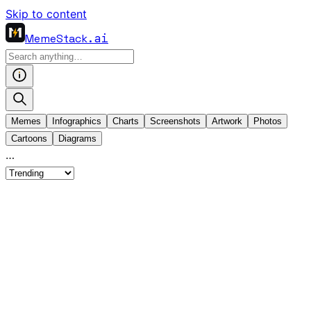
Skip to content
MemeStack
.ai
Memes
Infographics
Charts
Screenshots
Artwork
Photos
Cartoons
Diagrams
…