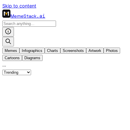
Skip to content
MemeStack
.ai
Memes
Infographics
Charts
Screenshots
Artwork
Photos
Cartoons
Diagrams
…