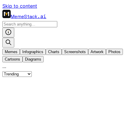
Skip to content
MemeStack
.ai
Memes
Infographics
Charts
Screenshots
Artwork
Photos
Cartoons
Diagrams
…