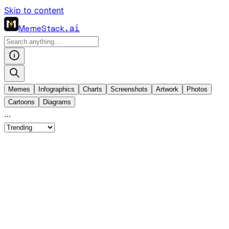
Skip to content
MemeStack
.ai
Memes
Infographics
Charts
Screenshots
Artwork
Photos
Cartoons
Diagrams
…