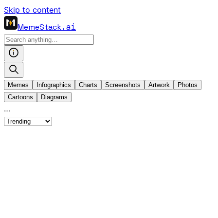
Skip to content
MemeStack
.ai
Memes
Infographics
Charts
Screenshots
Artwork
Photos
Cartoons
Diagrams
…