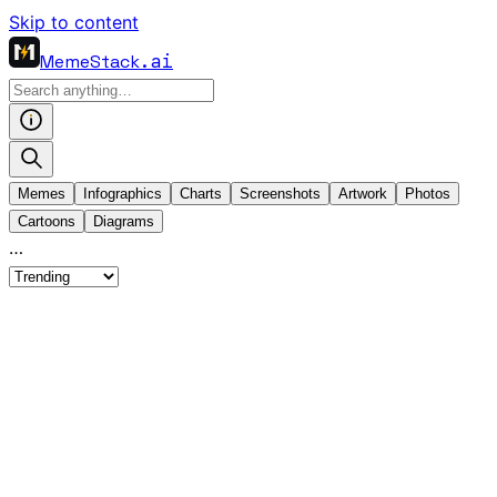
Skip to content
MemeStack
.ai
Memes
Infographics
Charts
Screenshots
Artwork
Photos
Cartoons
Diagrams
…