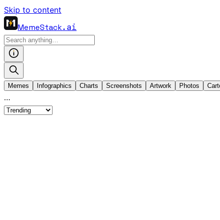
Skip to content
MemeStack
.ai
Memes
Infographics
Charts
Screenshots
Artwork
Photos
Cart
…