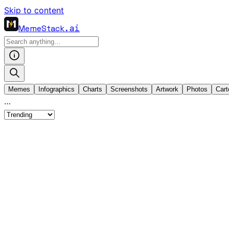
Skip to content
MemeStack
.ai
Memes
Infographics
Charts
Screenshots
Artwork
Photos
Cart
…