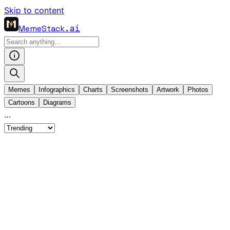
Skip to content
MemeStack
.ai
Memes
Infographics
Charts
Screenshots
Artwork
Photos
Cartoons
Diagrams
…