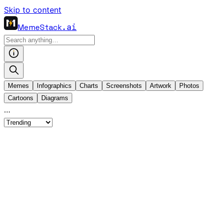
Skip to content
MemeStack
.ai
Memes
Infographics
Charts
Screenshots
Artwork
Photos
Cartoons
Diagrams
…