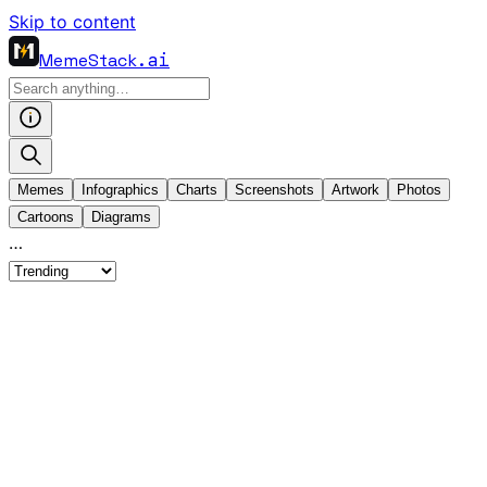
Skip to content
MemeStack
.ai
Memes
Infographics
Charts
Screenshots
Artwork
Photos
Cartoons
Diagrams
…